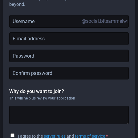
beyond.
@social.bitsammelwanne
Why do you want to join?
This will help us review your application
I agree to the
server rules
and
terms of service
*