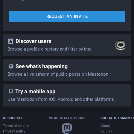
REQUEST AN INVITE
Discover users
Browse a profile directory and filter by interests
See what's happening
Browse a live stream of public posts on Mastodon
Try a mobile app
Use Mastodon from iOS, Android and other platforms
RESOURCES
WHAT IS MASTODON?
SOCIAL.BITSAMME
Terms of service
About
Privacy policy
v3.5.17