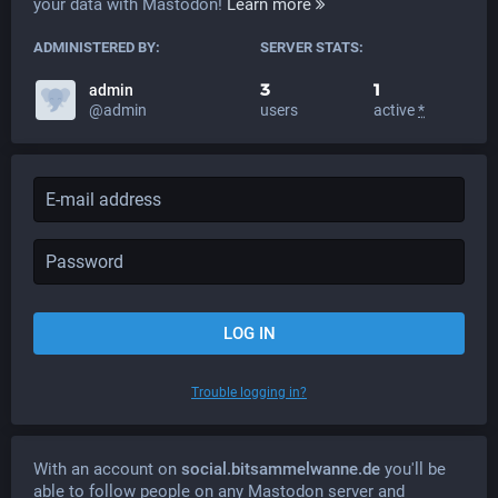
your data with Mastodon!
Learn more
ADMINISTERED BY:
SERVER STATS:
3
1
admin
@admin
users
active
*
LOG IN
Trouble logging in?
With an account on
social.bitsammelwanne.de
you'll be
able to follow people on any Mastodon server and