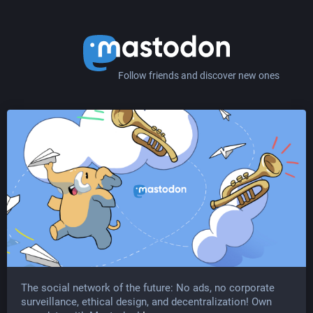
Follow friends and discover new ones
The social network of the future: No ads, no corporate
surveillance, ethical design, and decentralization! Own